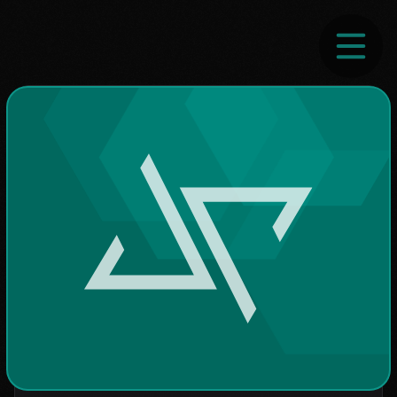
Home
Contact
Blog