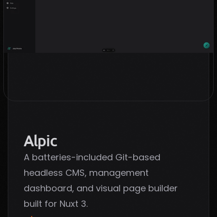
Alpic
A batteries-included Git-based
headless CMS, management
dashboard, and visual page builder
built for Nuxt 3.