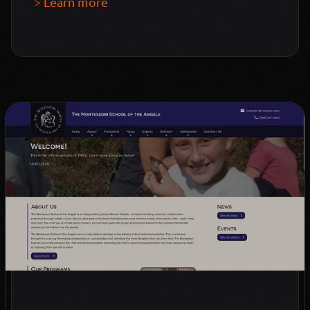
> Learn more