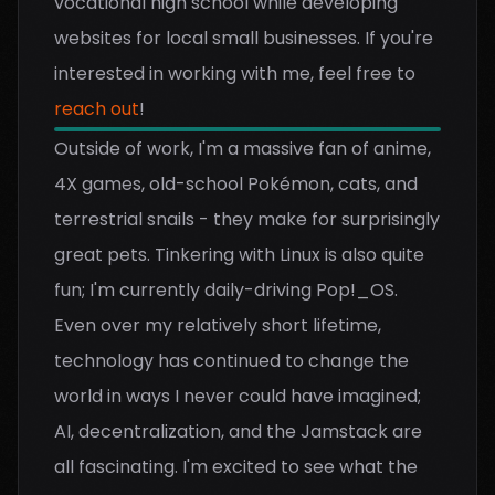
vocational high school while developing
websites for local small businesses. If you're
interested in working with me, feel free to
reach out
!
Outside of work, I'm a massive fan of anime,
4X games, old-school Pokémon, cats, and
terrestrial snails - they make for surprisingly
great pets. Tinkering with Linux is also quite
fun; I'm currently daily-driving Pop!_OS.
Even over my relatively short lifetime,
technology has continued to change the
world in ways I never could have imagined;
AI, decentralization, and the Jamstack are
all fascinating. I'm excited to see what the