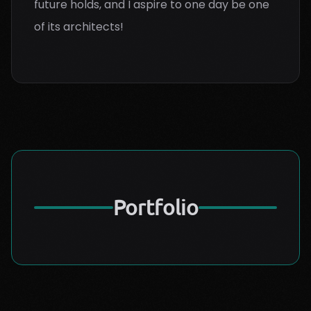
future holds, and I aspire to one day be one
of its architects!
Portfolio