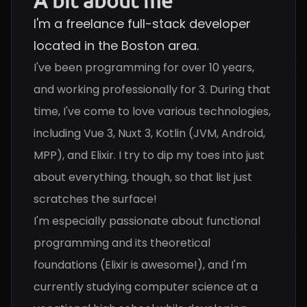
A bit about me
I'm a freelance full-stack developer
located in the Boston area.
I've been programming for over 10 years,
and working professionally for 3. During that
time, I've come to love various technologies,
including Vue 3, Nuxt 3, Kotlin (JVM, Android,
MPP), and Elixir. I try to dip my toes into just
about everything, though, so that list just
scratches the surface!
I'm especially passionate about functional
programming and its theoretical
foundations (Elixir is awesome!), and I'm
currently studying computer science at a