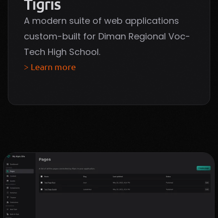
Tigris
A modern suite of web applications
custom-built for Diman Regional Voc-
Tech High School.
> Learn more