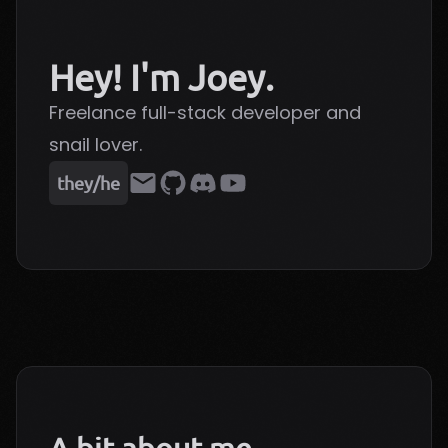
Hey! I'm Joey.
Freelance full-stack developer and
snail lover.
they/he